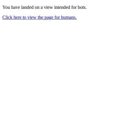
You have landed on a view intended for bots.
Click here to view the page for humans.